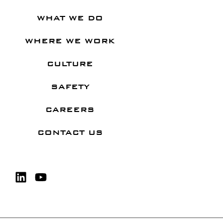
WHAT WE DO
WHERE WE WORK
CULTURE
SAFETY
CAREERS
CONTACT US