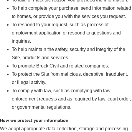
To help complete your purchase, send information related
to homes, or provide you with the services you request.
To respond to your request, such as process of
employment application or respond to questions and
inquiries.
To help maintain the safety, security and integrity of the
Site, products and services.
To promote Brock Civil and related companies.
To protect the Site from malicious, deceptive, fraudulent,
or illegal activity.
To comply with law, such as complying with law
enforcement requests and as required by law, court order,
or governmental regulations.
How we protect your information
We adopt appropriate data collection, storage and processing