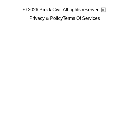
© 2026 Brock Civil.All rights reserved.
Privacy & Policy
Terms Of Services