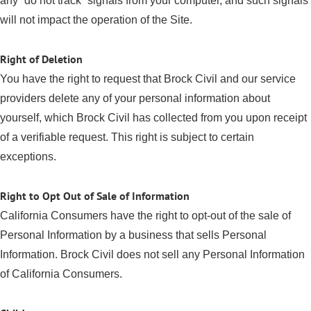
any “do not track” signals from your computer, and such signals
will not impact the operation of the Site.
Right of Deletion
You have the right to request that Brock Civil and our service
providers delete any of your personal information about
yourself, which Brock Civil has collected from you upon receipt
of a verifiable request. This right is subject to certain
exceptions.
Right to Opt Out of Sale of Information
California Consumers have the right to opt-out of the sale of
Personal Information by a business that sells Personal
Information. Brock Civil does not sell any Personal Information
of California Consumers.