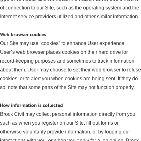
of connection to our Site, such as the operating system and the
Internet service providers utilized and other similar information.
Web browser cookies
Our Site may use “cookies” to enhance User experience.
User’s web browser places cookies on their hard drive for
record-keeping purposes and sometimes to track information
about them. User may choose to set their web browser to refuse
cookies, or to alert you when cookies are being sent. If they do
so, note that some parts of the Site may not function properly.
How information is collected
Brock Civil may collect personal information directly from you,
such as when you register on our Site, fill out forms or
otherwise voluntarily provide information, or by logging our
interactions with you, or when you apply for a job online. Brock