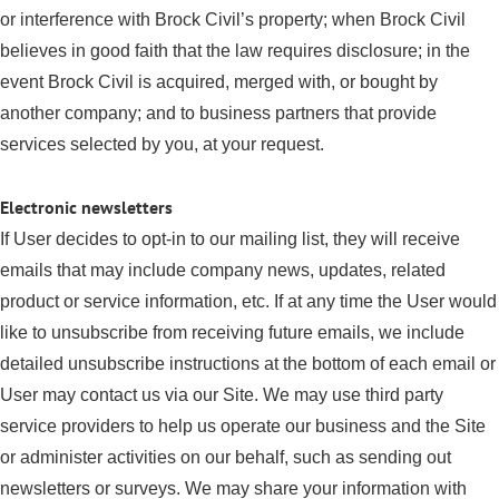
or interference with Brock Civil’s property; when Brock Civil
believes in good faith that the law requires disclosure; in the
event Brock Civil is acquired, merged with, or bought by
another company; and to business partners that provide
services selected by you, at your request.
Electronic newsletters
If User decides to opt-in to our mailing list, they will receive
emails that may include company news, updates, related
product or service information, etc. If at any time the User would
like to unsubscribe from receiving future emails, we include
detailed unsubscribe instructions at the bottom of each email or
User may contact us via our Site. We may use third party
service providers to help us operate our business and the Site
or administer activities on our behalf, such as sending out
newsletters or surveys. We may share your information with