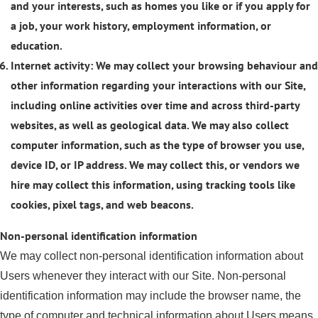
and your interests, such as homes you like or if you apply for
a job, your work history, employment information, or
education.
Internet activity: We may collect your browsing behaviour and
other information regarding your interactions with our Site,
including online activities over time and across third-party
websites, as well as geological data. We may also collect
computer information, such as the type of browser you use,
device ID, or IP address. We may collect this, or vendors we
hire may collect this information, using tracking tools like
cookies, pixel tags, and web beacons.
Non-personal identification information
We may collect non-personal identification information about
Users whenever they interact with our Site. Non-personal
identification information may include the browser name, the
type of computer and technical information about Users means