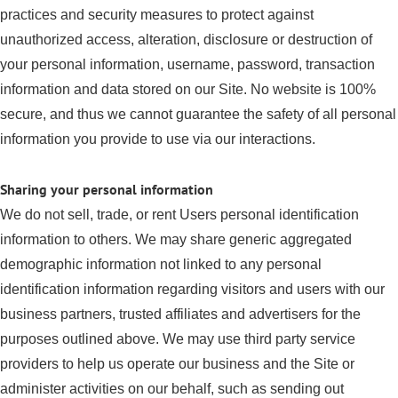
practices and security measures to protect against
unauthorized access, alteration, disclosure or destruction of
your personal information, username, password, transaction
information and data stored on our Site. No website is 100%
secure, and thus we cannot guarantee the safety of all personal
information you provide to use via our interactions.
Sharing your personal information
We do not sell, trade, or rent Users personal identification
information to others. We may share generic aggregated
demographic information not linked to any personal
identification information regarding visitors and users with our
business partners, trusted affiliates and advertisers for the
purposes outlined above. We may use third party service
providers to help us operate our business and the Site or
administer activities on our behalf, such as sending out