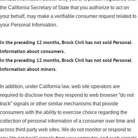
the California Secretary of State that you authorize to act on
your behalf, may make a verifiable consumer request related to
your Personal Information.
In the preceding 12 months, Brock Civil has not sold Personal
Information about consumers.
In the preceding 12 months, Brock Civil has not sold Personal
Information about minors.
In addition, under California law, web site operators are
required to disclose how they respond to web browser “do not
track” signals or other similar mechanisms that provide
consumers with the ability to exercise choice regarding the
collection of personal information of a consumer over time and
across third party web sites. We do not monitor or respond to