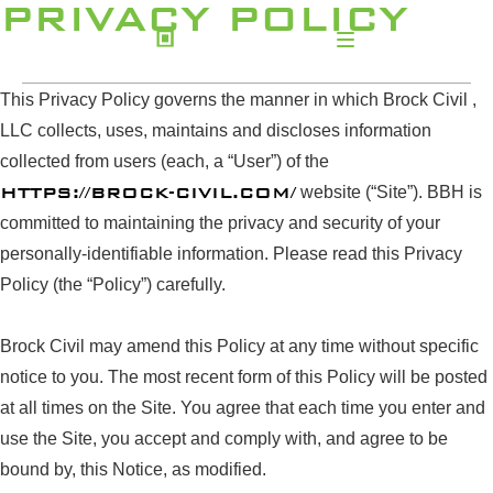
PRIVACY POLICY
This Privacy Policy governs the manner in which Brock Civil ,
LLC collects, uses, maintains and discloses information
collected from users (each, a “User”) of the
HTTPS://BROCK-CIVIL.COM/
website (“Site”). BBH is
committed to maintaining the privacy and security of your
personally-identifiable information. Please read this Privacy
Policy (the “Policy”) carefully.
Brock Civil may amend this Policy at any time without specific
notice to you. The most recent form of this Policy will be posted
at all times on the Site. You agree that each time you enter and
use the Site, you accept and comply with, and agree to be
bound by, this Notice, as modified.