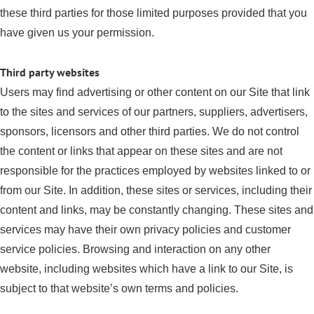
these third parties for those limited purposes provided that you
have given us your permission.
Third party websites
Users may find advertising or other content on our Site that link
to the sites and services of our partners, suppliers, advertisers,
sponsors, licensors and other third parties. We do not control
the content or links that appear on these sites and are not
responsible for the practices employed by websites linked to or
from our Site. In addition, these sites or services, including their
content and links, may be constantly changing. These sites and
services may have their own privacy policies and customer
service policies. Browsing and interaction on any other
website, including websites which have a link to our Site, is
subject to that website’s own terms and policies.