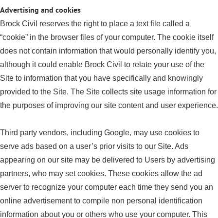
Advertising and cookies
Brock Civil reserves the right to place a text file called a
“cookie” in the browser files of your computer. The cookie itself
does not contain information that would personally identify you,
although it could enable Brock Civil to relate your use of the
Site to information that you have specifically and knowingly
provided to the Site. The Site collects site usage information for
the purposes of improving our site content and user experience.
Third party vendors, including Google, may use cookies to
serve ads based on a user’s prior visits to our Site. Ads
appearing on our site may be delivered to Users by advertising
partners, who may set cookies. These cookies allow the ad
server to recognize your computer each time they send you an
online advertisement to compile non personal identification
information about you or others who use your computer. This