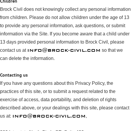
Children
Brock Civil does not knowingly collect any personal information
from children. Please do not allow children under the age of 13
to provide any personal information, ask questions, or submit
information via the Site. If you become aware that a child under
13 days provided personal information to Brock Civil, please
INFO@BROCK-CIVIL.COM
contact us at
so that we
can delete the information.
Contacting us
If you have any questions about this Privacy Policy, the
practices of this site, or to submit a request related to the
exercise of access, data portability, and deletion of rights
described above, or your dealings with this site, please contact
INFO@BROCK-CIVIL.COM
us at:
,