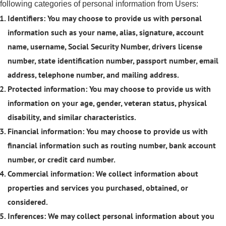
following categories of personal information from Users:
Identifiers: You may choose to provide us with personal
information such as your name, alias, signature, account
name, username, Social Security Number, drivers license
number, state identification number, passport number, email
address, telephone number, and mailing address.
Protected information: You may choose to provide us with
information on your age, gender, veteran status, physical
disability, and similar characteristics.
Financial information: You may choose to provide us with
financial information such as routing number, bank account
number, or credit card number.
Commercial information: We collect information about
properties and services you purchased, obtained, or
considered.
Inferences: We may collect personal information about you