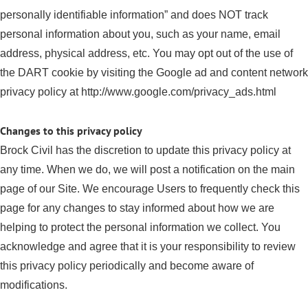
personally identifiable information” and does NOT track
personal information about you, such as your name, email
address, physical address, etc. You may opt out of the use of
the DART cookie by visiting the Google ad and content network
privacy policy at http://www.google.com/privacy_ads.html
Changes to this privacy policy
Brock Civil has the discretion to update this privacy policy at
any time. When we do, we will post a notification on the main
page of our Site. We encourage Users to frequently check this
page for any changes to stay informed about how we are
helping to protect the personal information we collect. You
acknowledge and agree that it is your responsibility to review
this privacy policy periodically and become aware of
modifications.