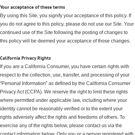
Your acceptance of these terms
By using this Site, you signify your acceptance of this policy. If
you do not agree to this policy, please do not use our Site. Your
continued use of the Site following the posting of changes to
this policy will be deemed your acceptance of those changes.
California Privacy Rights
If you are a California Consumer, you have certain rights with
respect to the collection, use, transfer, and processing of your
“Personal Information” as defined by the California Consumer
Privacy Act (CCPA). We reserve the right to limit these rights
where permitted under applicable law, including where your
identity cannot be reasonably verified or to the extent your
rights adversely affect the rights and freedoms of others. To
exercise any of the rights below, please contact us via the
contact information below. Only you or a person registered with