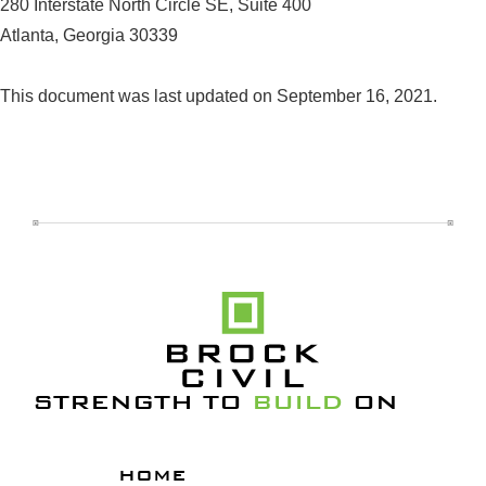
280 Interstate North Circle SE, Suite 400
Atlanta, Georgia 30339
This document was last updated on September 16, 2021.
STRENGTH TO
BUILD
ON
HOME