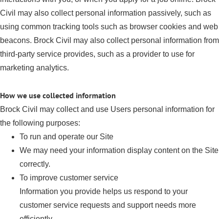
Civil may also collect personal information passively, such as
using common tracking tools such as browser cookies and web
beacons. Brock Civil may also collect personal information from
third-party service provides, such as a provider to use for
marketing analytics.
How we use collected information
Brock Civil may collect and use Users personal information for
the following purposes:
To run and operate our Site
We may need your information display content on the Site
correctly.
To improve customer service
Information you provide helps us respond to your
customer service requests and support needs more
efficiently.