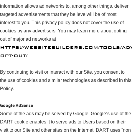
information allows ad networks to, among other things, deliver
targeted advertisements that they believe will be of most
interest to you. This privacy policy does not cover the use of
cookies by any advertisers. You may learn more about opting
out of major ad networks at
HTTPS://WEBSITEBUILDERS.COM/TOOLS/AD
OPT-OUT/
.
By continuing to visit or interact with our Site, you consent to
the use of cookies and similar technologies as described in this
Policy.
Google AdSense
Some of the ads may be served by Google. Google’s use of the
DART cookie enables it to serve ads to Users based on their
visit to our Site and other sites on the Internet. DART uses “non