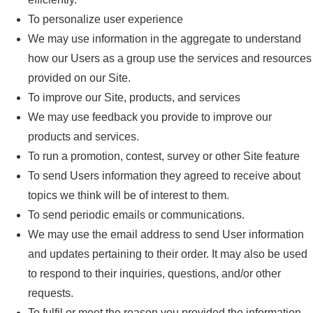
To personalize user experience
We may use information in the aggregate to understand
how our Users as a group use the services and resources
provided on our Site.
To improve our Site, products, and services
We may use feedback you provide to improve our
products and services.
To run a promotion, contest, survey or other Site feature
To send Users information they agreed to receive about
topics we think will be of interest to them.
To send periodic emails or communications.
We may use the email address to send User information
and updates pertaining to their order. It may also be used
to respond to their inquiries, questions, and/or other
requests.
To fulfil or meet the reason you provided the information.