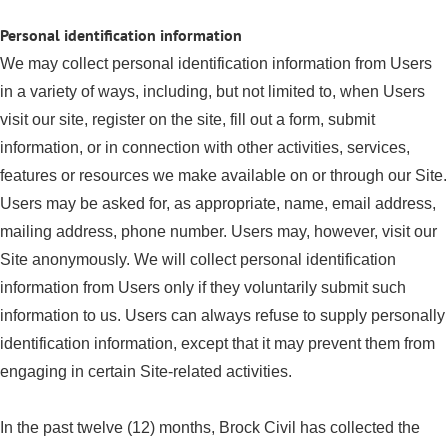
Personal identification information
We may collect personal identification information from Users
in a variety of ways, including, but not limited to, when Users
visit our site, register on the site, fill out a form, submit
information, or in connection with other activities, services,
features or resources we make available on or through our Site.
Users may be asked for, as appropriate, name, email address,
mailing address, phone number. Users may, however, visit our
Site anonymously. We will collect personal identification
information from Users only if they voluntarily submit such
information to us. Users can always refuse to supply personally
identification information, except that it may prevent them from
engaging in certain Site-related activities.
In the past twelve (12) months, Brock Civil has collected the