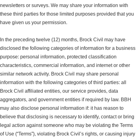
newsletters or surveys. We may share your information with
these third parties for those limited purposes provided that you
have given us your permission.
In the preceding twelve (12) months, Brock Civil may have
disclosed the following categories of information for a business
purpose: personal information, protected classification
characteristics, commercial information, and internet or other
similar network activity. Brock Civil may share personal
information with the following categories of third parties: all
Brock Civil affiliated entities, our service provides, data
aggregators, and government entities if required by law. BBH
may also disclose personal information if: it has reason to
believe that disclosing is necessary to identify, contact or bring
legal action against someone who may be violating the Terms
of Use (“Terms”), violating Brock Civil’s rights, or causing injury